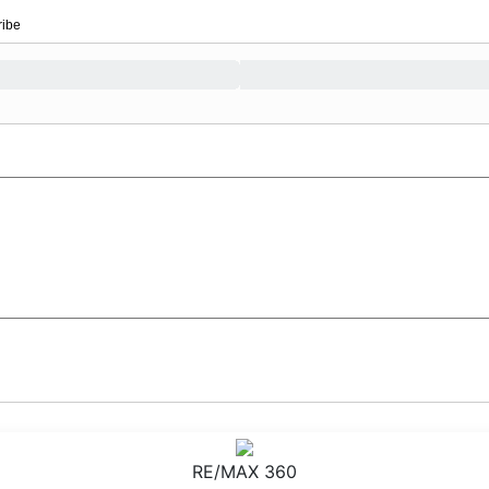
ribe
RE/MAX 360