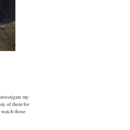
 investigate my
any of them for
n watch those