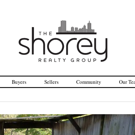
Buyers
Sellers
Community
Our Te