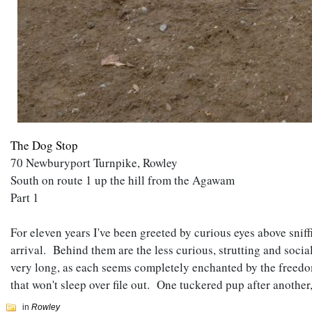
The Dog Stop
70 Newburyport Turnpike, Rowley
South on route 1 up the hill from the Agawam
Part 1
For eleven years I've been greeted by curious eyes above snif
arrival. Behind them are the less curious, strutting and soci
very long, as each seems completely enchanted by the freedo
that won't sleep over file out. One tuckered pup after anothe
in
Rowley