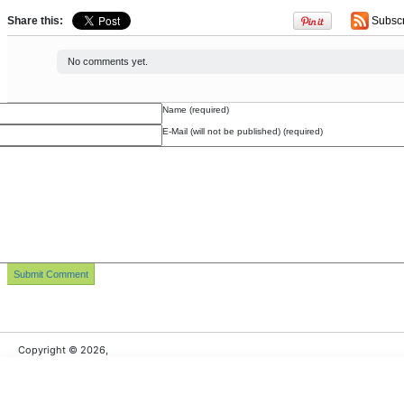
Share this:
Subsc
No comments yet.
Name (required)
E-Mail (will not be published) (required)
Copyright © 2026,