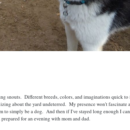
fing snouts. Different breeds, colors, and imaginations quick to
alizing about the yard undeterred. My presence won't fascinate 
m to simply be a dog. And then if I've stayed long enough I ca
r, prepared for an evening with mom and dad.