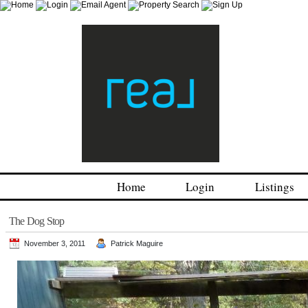
Home
Login
Listings
The Dog Stop
November 3, 2011
Patrick Maguire