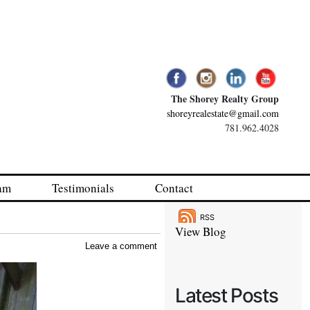
The Shorey Realty Group
shoreyrealestate@gmail.com
781.962.4028
am
Testimonials
Contact
RSS
View Blog
Leave a comment
Latest Posts