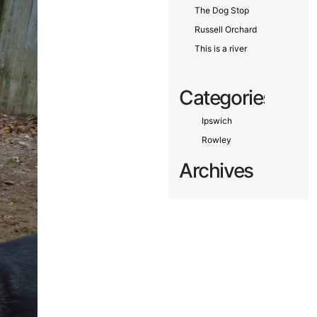
The Dog Stop
Russell Orchard
This is a river
Categories
Ipswich
Rowley
Archives