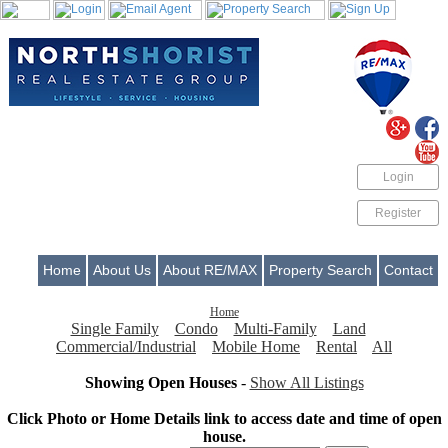
Login
Register
Home
About Us
About RE/MAX
Property Search
Contact
Home
Single Family
Condo
Multi-Family
Land
Commercial/Industrial
Mobile Home
Rental
All
Showing Open Houses
-
Show All Listings
Click Photo or Home Details link to access date and time of open
house.