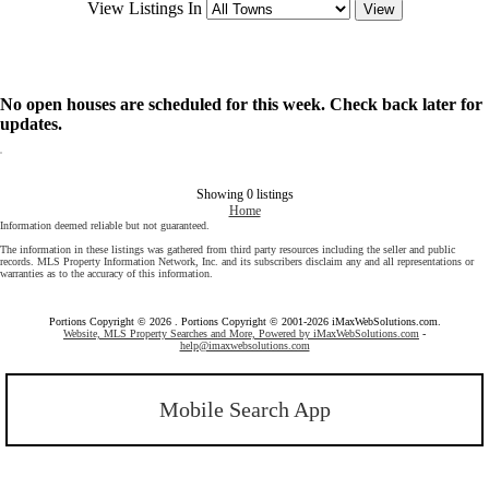
View Listings In
No open houses are scheduled for this week. Check back later for
updates.
Showing 0 listings
Home
Information deemed reliable but not guaranteed.
The information in these listings was gathered from third party resources including the seller and public
records. MLS Property Information Network, Inc. and its subscribers disclaim any and all representations or
warranties as to the accuracy of this information.
Portions Copyright © 2026 . Portions Copyright © 2001-2026 iMaxWebSolutions.com.
Website, MLS Property Searches and More, Powered by iMaxWebSolutions.com
-
help@imaxwebsolutions.com
Mobile Search App