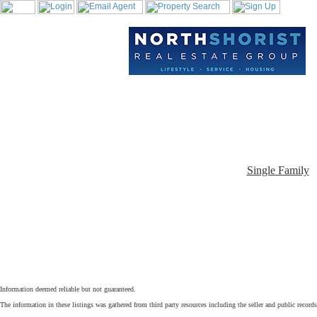
Single Family
Information deemed reliable but not guaranteed.
The information in these listings was gathered from third party resources including the seller and public record