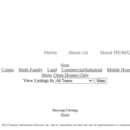
Home
About Us
About RE/MA
Home
Condo
Multi-Family
Land
Commercial/Industrial
Mobile Hom
Show Open Houses Only
View Listings In
Showing 0 listings
Home
s. MLS Property Information Network, Inc. and its subscribers disclaim any and all representations or warranties