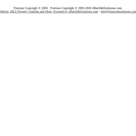
Portions Copyright © 2026 . Portions Copyright © 2001-2026 iMaxWebSolutions.com.
Website, MLS Property Searches and More, Powered by iMaxWebSolutions.com
-
help@imaxwebsolutions.co