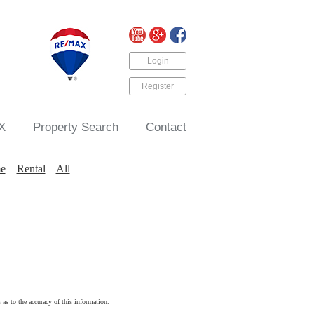
Login
Register
X
Property Search
Contact
e
Rental
All
 as to the accuracy of this information.