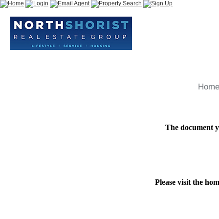
Hom
The document yo
Please visit the ho