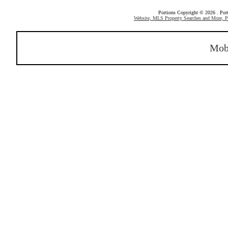
Portions Copyright © 2026 . Po
Website, MLS Property Searches and More,
Mob